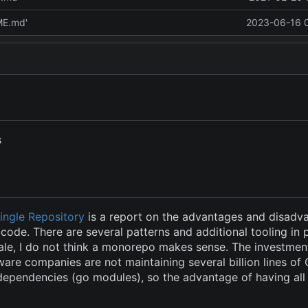
ME.md'
2023-06-16 
s
Single Repository
is a report on the advantages and disadv
code. There are several patterns and additional tooling in 
ale, I do not think a monorepo makes sense. The investment
ware companies are not maintaining several billion lines of
pendencies (go modules), so the advantage of having all 