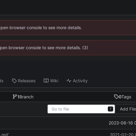
Open browser console to see more details.
 Open browser console to see more details. (3)
ts
Releases
Wiki
Activity
1
Branch
0
Tags
Add Fil
T
2023-06-16 
s.md'
2021-02-20 