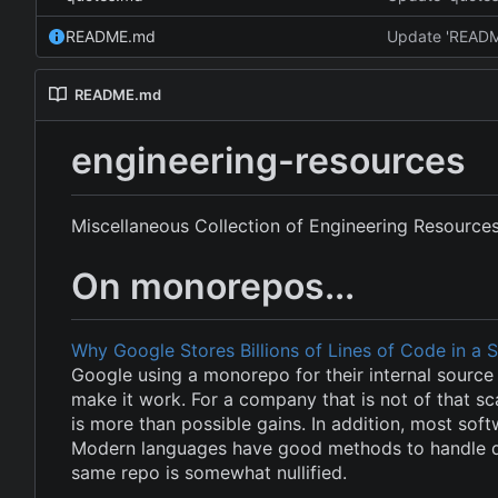
README.md
Update 'READ
README.md
engineering-resources
Miscellaneous Collection of Engineering Resource
On monorepos...
Why Google Stores Billions of Lines of Code in a 
Google using a monorepo for their internal source 
make it work. For a company that is not of that sc
is more than possible gains. In addition, most soft
Modern languages have good methods to handle de
same repo is somewhat nullified.