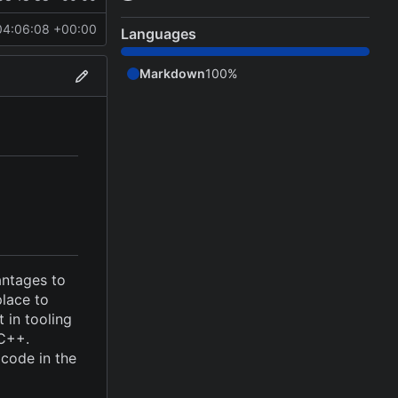
04:06:08 +00:00
Languages
Markdown
100%
antages to
place to
 in tooling
 C++.
code in the