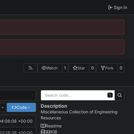
Sign In
1
0
0
Watch
Star
Fork
S
Description
e
Code
Miscellaneous Collection of Engineering
Resources
04:06:08 +00:00
Readme
32
KiB
03:18:38 +00:00