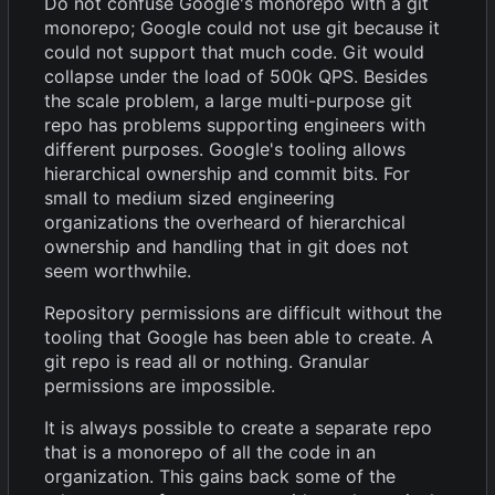
Do not confuse Google's monorepo with a git
monorepo; Google could not use git because it
could not support that much code. Git would
collapse under the load of 500k QPS. Besides
the scale problem, a large multi-purpose git
repo has problems supporting engineers with
different purposes. Google's tooling allows
hierarchical ownership and commit bits. For
small to medium sized engineering
organizations the overheard of hierarchical
ownership and handling that in git does not
seem worthwhile.
Repository permissions are difficult without the
tooling that Google has been able to create. A
git repo is read all or nothing. Granular
permissions are impossible.
It is always possible to create a separate repo
that is a monorepo of all the code in an
organization. This gains back some of the