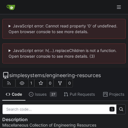
JavaScript error: Cannot read property '0' of undefined.
Open browser console to see more details.
JavaScript error: h(...).replaceChildren is not a function.
Open browser console to see more details. (3)
simplesystems
/
engineering-resources
1
0
0
Code
Issues
Pull Requests
Projects
27
S
Description
Miscellaneous Collection of Engineering Resources