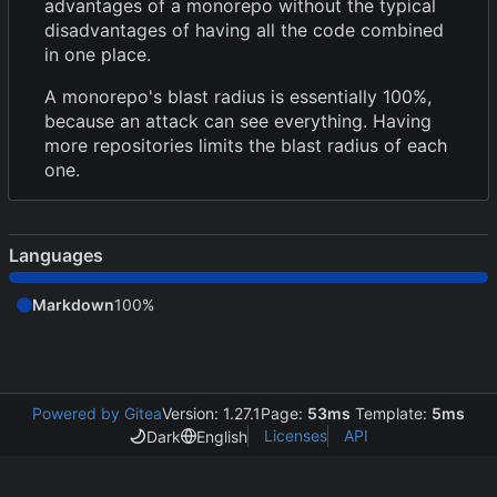
advantages of a monorepo without the typical
disadvantages of having all the code combined
in one place.
A monorepo's blast radius is essentially 100%,
because an attack can see everything. Having
more repositories limits the blast radius of each
one.
Languages
Markdown
100%
Powered by Gitea
Version: 1.27.1
Page:
53ms
Template:
5ms
Licenses
API
Dark
English