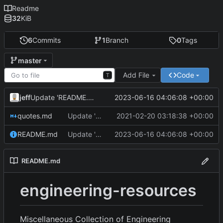
Readme
32
KiB
6
Commits
1
Branch
0
Tags
master
Add File
Code
T
jeff
2023-06-16 04:06:08 +00:00
Update 'README.md'
quotes.md
Update 'quotes.md'
2021-02-20 03:18:38 +00:00
README.md
Update 'README.md'
2023-06-16 04:06:08 +00:00
README.md
engineering-resources
Miscellaneous Collection of Engineering