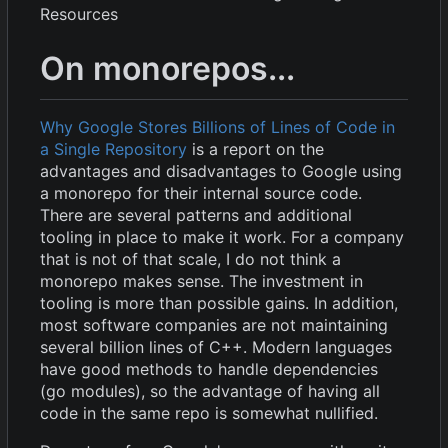
Resources
On monorepos...
Why Google Stores Billions of Lines of Code in
a Single Repository
is a report on the
advantages and disadvantages to Google using
a monorepo for their internal source code.
There are several patterns and additional
tooling in place to make it work. For a company
that is not of that scale, I do not think a
monorepo makes sense. The investment in
tooling is more than possible gains. In addition,
most software companies are not maintaining
several billion lines of C++. Modern languages
have good methods to handle dependencies
(go modules), so the advantage of having all
code in the same repo is somewhat nullified.