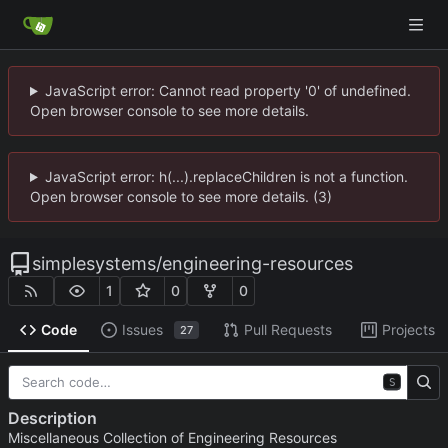
JavaScript error: Cannot read property '0' of undefined.
Open browser console to see more details.
JavaScript error: h(...).replaceChildren is not a function.
Open browser console to see more details. (3)
simplesystems
/
engineering-resources
1
0
0
Code
Issues
Pull Requests
Projects
27
S
Description
Miscellaneous Collection of Engineering Resources