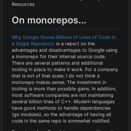
Resources
On monorepos...
Why Google Stores Billions of Lines of Code in
a Single Repository
is a report on the
advantages and disadvantages to Google using
a monorepo for their internal source code.
There are several patterns and additional
tooling in place to make it work. For a company
that is not of that scale, I do not think a
monorepo makes sense. The investment in
tooling is more than possible gains. In addition,
most software companies are not maintaining
several billion lines of C++. Modern languages
have good methods to handle dependencies
(go modules), so the advantage of having all
code in the same repo is somewhat nullified.