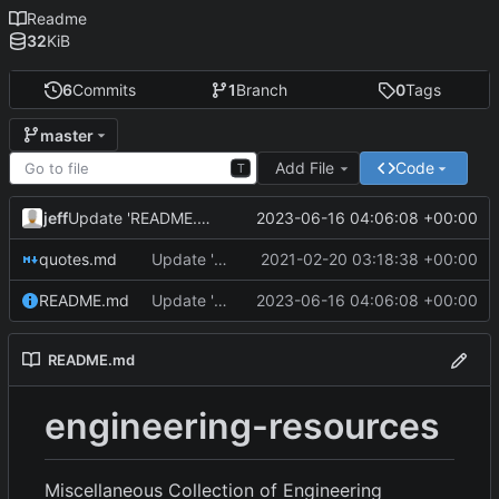
Readme
32
KiB
6
Commits
1
Branch
0
Tags
master
Add File
Code
T
jeff
2023-06-16 04:06:08 +00:00
Update 'README.md'
quotes.md
Update 'quotes.md'
2021-02-20 03:18:38 +00:00
README.md
Update 'README.md'
2023-06-16 04:06:08 +00:00
README.md
engineering-resources
Miscellaneous Collection of Engineering