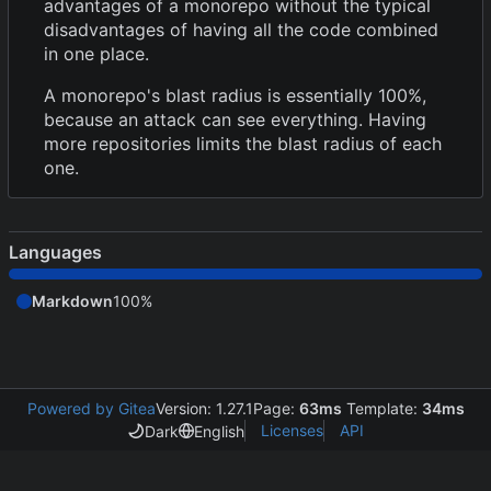
advantages of a monorepo without the typical
disadvantages of having all the code combined
in one place.
A monorepo's blast radius is essentially 100%,
because an attack can see everything. Having
more repositories limits the blast radius of each
one.
Languages
Markdown
100%
Powered by Gitea
Version: 1.27.1
Page:
63ms
Template:
34ms
Licenses
API
Dark
English