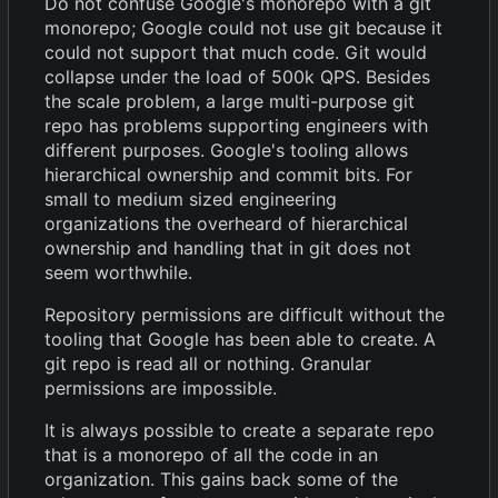
Do not confuse Google's monorepo with a git
monorepo; Google could not use git because it
could not support that much code. Git would
collapse under the load of 500k QPS. Besides
the scale problem, a large multi-purpose git
repo has problems supporting engineers with
different purposes. Google's tooling allows
hierarchical ownership and commit bits. For
small to medium sized engineering
organizations the overheard of hierarchical
ownership and handling that in git does not
seem worthwhile.
Repository permissions are difficult without the
tooling that Google has been able to create. A
git repo is read all or nothing. Granular
permissions are impossible.
It is always possible to create a separate repo
that is a monorepo of all the code in an
organization. This gains back some of the