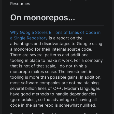
Resources
On monorepos...
Why Google Stores Billions of Lines of Code in
a Single Repository
is a report on the
advantages and disadvantages to Google using
a monorepo for their internal source code.
There are several patterns and additional
tooling in place to make it work. For a company
that is not of that scale, I do not think a
monorepo makes sense. The investment in
tooling is more than possible gains. In addition,
most software companies are not maintaining
several billion lines of C++. Modern languages
have good methods to handle dependencies
(go modules), so the advantage of having all
code in the same repo is somewhat nullified.