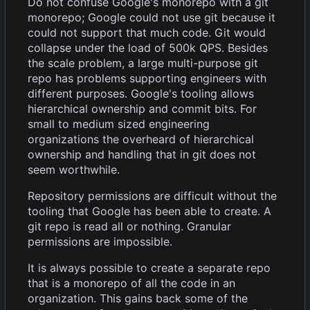
Do not confuse Google's monorepo with a git
monorepo; Google could not use git because it
could not support that much code. Git would
collapse under the load of 500k QPS. Besides
the scale problem, a large multi-purpose git
repo has problems supporting engineers with
different purposes. Google's tooling allows
hierarchical ownership and commit bits. For
small to medium sized engineering
organizations the overheard of hierarchical
ownership and handling that in git does not
seem worthwhile.
Repository permissions are difficult without the
tooling that Google has been able to create. A
git repo is read all or nothing. Granular
permissions are impossible.
It is always possible to create a separate repo
that is a monorepo of all the code in an
organization. This gains back some of the