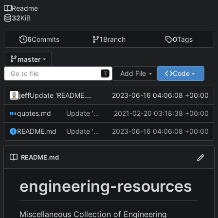
Readme
32
KiB
6
Commits
1
Branch
0
Tags
master
Add File
Code
T
jeff
2023-06-16 04:06:08 +00:00
Update 'README.md'
quotes.md
Update 'quotes.md'
2021-02-20 03:18:38 +00:00
README.md
Update 'README.md'
2023-06-16 04:06:08 +00:00
README.md
engineering-resources
Miscellaneous Collection of Engineering