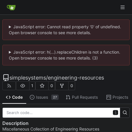
JavaScript error: Cannot read property '0' of undefined.
Open browser console to see more details.
JavaScript error: h(...).replaceChildren is not a function.
Open browser console to see more details. (3)
simplesystems
/
engineering-resources
1
0
0
Code
Issues
Pull Requests
Projects
27
S
Description
Miscellaneous Collection of Engineering Resources