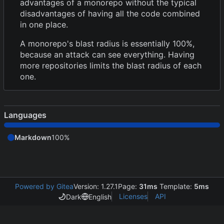
advantages of a monorepo without the typical
disadvantages of having all the code combined
in one place.
A monorepo's blast radius is essentially 100%,
because an attack can see everything. Having
more repositories limits the blast radius of each
one.
Languages
Markdown
100%
Powered by Gitea
Version: 1.27.1
Page:
31ms
Template:
5ms
Licenses
API
Dark
English