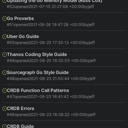
Updating the Go Memory Model (Russ Cox)
#52
opened
2021-07-15 21:27:08 +00:00
by
jeff
Go Proverbs
#51
opened
2021-06-26 19:47:28 +00:00
by
jeff
Uber Go Guide
#50
opened
2021-06-25 17:35:13 +00:00
by
jeff
Thanos Coding Style Guide
#49
opened
2021-06-25 16:35:53 +00:00
by
jeff
Sourcegraph Go Style Guide
#48
opened
2021-06-23 21:50:44 +00:00
by
jeff
CRDB Function Call Patterns
#47
opened
2021-06-23 16:41:42 +00:00
by
jeff
CRDB Errors
#46
opened
2021-06-23 16:38:32 +00:00
by
jeff
CRDB Guide