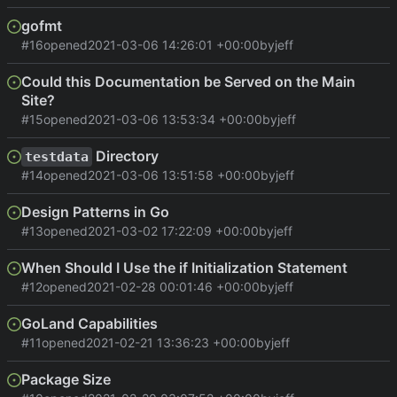
gofmt
#16
opened
2021-03-06 14:26:01 +00:00
by
jeff
Could this Documentation be Served on the Main
Site?
#15
opened
2021-03-06 13:53:34 +00:00
by
jeff
Directory
testdata
#14
opened
2021-03-06 13:51:58 +00:00
by
jeff
Design Patterns in Go
#13
opened
2021-03-02 17:22:09 +00:00
by
jeff
When Should I Use the if Initialization Statement
#12
opened
2021-02-28 00:01:46 +00:00
by
jeff
GoLand Capabilities
#11
opened
2021-02-21 13:36:23 +00:00
by
jeff
Package Size