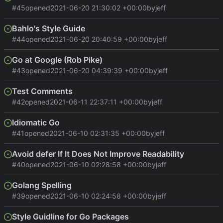
#45
opened
2021-06-20 21:30:02 +00:00
by
jeff
Bahlo's Style Guide
#44
opened
2021-06-20 20:40:59 +00:00
by
jeff
Go at Google (Rob Pike)
#43
opened
2021-06-20 04:39:39 +00:00
by
jeff
Test Comments
#42
opened
2021-06-11 22:37:11 +00:00
by
jeff
Idiomatic Go
#41
opened
2021-06-10 02:31:35 +00:00
by
jeff
Avoid defer If It Does Not Improve Readability
#40
opened
2021-06-10 02:28:58 +00:00
by
jeff
Golang Spelling
#39
opened
2021-06-10 02:24:58 +00:00
by
jeff
Style Guidline for Go Packages