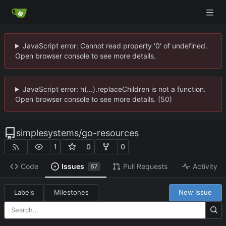
JavaScript error: Cannot read property '0' of undefined.
Open browser console to see more details.
JavaScript error: h(...).replaceChildren is not a function.
Open browser console to see more details. (50)
simplesystems
/
go-resources
1
0
0
Code
Issues
Pull Requests
Activity
57
Labels
Milestones
New Issue