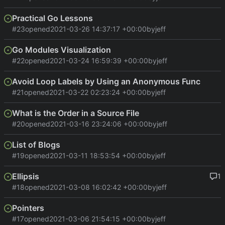
Practical Go Lessons
#23
opened
2021-03-26 14:37:17 +00:00
by
jeff
Go Modules Visualization
#22
opened
2021-03-24 16:59:39 +00:00
by
jeff
Avoid Loop Labels by Using an Anonymous Func
#21
opened
2021-03-22 02:23:24 +00:00
by
jeff
What is the Order in a Source File
#20
opened
2021-03-16 23:24:06 +00:00
by
jeff
List of Blogs
#19
opened
2021-03-11 18:53:54 +00:00
by
jeff
Ellipsis
1
#18
opened
2021-03-08 16:02:42 +00:00
by
jeff
Pointers
#17
opened
2021-03-06 21:54:15 +00:00
by
jeff