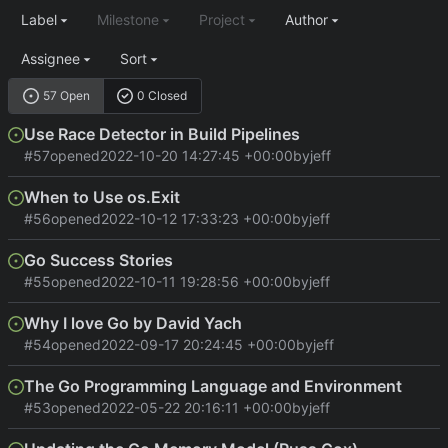
Label
Milestone
Project
Author
Assignee
Sort
57 Open
0 Closed
Use Race Detector in Build Pipelines
#57
opened
2022-10-20 14:27:45 +00:00
by
jeff
When to Use os.Exit
#56
opened
2022-10-12 17:33:23 +00:00
by
jeff
Go Success Stories
#55
opened
2022-10-11 19:28:56 +00:00
by
jeff
Why I love Go by David Yach
#54
opened
2022-09-17 20:24:45 +00:00
by
jeff
The Go Programming Language and Environment
#53
opened
2022-05-22 20:16:11 +00:00
by
jeff