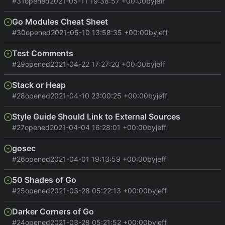
#31
opened
2021-05-11 19:38:57 +00:00
by
jeff
Go Modules Cheat Sheet
#30
opened
2021-05-10 13:58:35 +00:00
by
jeff
Test Comments
#29
opened
2021-04-22 17:27:20 +00:00
by
jeff
Stack or Heap
#28
opened
2021-04-10 23:00:25 +00:00
by
jeff
Style Guide Should Link to External Sources
#27
opened
2021-04-04 16:28:01 +00:00
by
jeff
gosec
#26
opened
2021-04-01 19:13:59 +00:00
by
jeff
50 Shades of Go
#25
opened
2021-03-28 05:22:13 +00:00
by
jeff
Darker Corners of Go
#24
opened
2021-03-28 05:21:52 +00:00
by
jeff