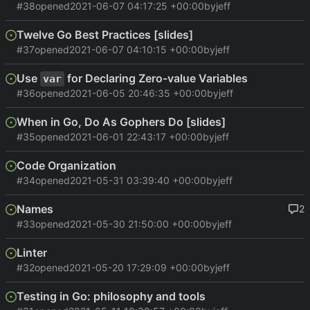
#38
opened
2021-06-07 04:17:25 +00:00
by
jeff
Twelve Go Best Practices [slides]
#37
opened
2021-06-07 04:10:15 +00:00
by
jeff
Use
for Declaring Zero-value Variables
var
#36
opened
2021-06-05 20:46:35 +00:00
by
jeff
When in Go, Do As Gophers Do [slides]
#35
opened
2021-06-01 22:43:17 +00:00
by
jeff
Code Organization
#34
opened
2021-05-31 03:39:40 +00:00
by
jeff
Names
2
#33
opened
2021-05-30 21:50:00 +00:00
by
jeff
Linter
#32
opened
2021-05-20 17:29:09 +00:00
by
jeff
Testing in Go: philosophy and tools