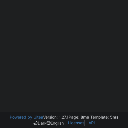
Powered by Gitea
Version: 1.27.1
Page:
8ms
Template:
5ms
Licenses
API
Dark
English