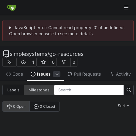
JavaScript error: Cannot read property '0' of undefined.
Open browser console to see more details.
simplesystems
/
go-resources
1
0
0
Code
Issues
Pull Requests
Activity
57
Labels
Milestones
Sort
0 Open
0 Closed